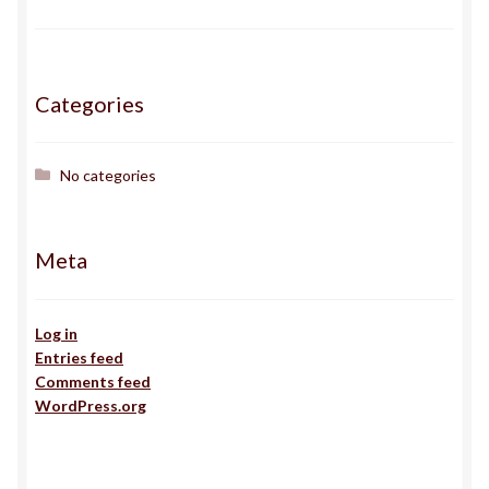
Gallery
Haden
Categories
ingens
No categories
issa
Meta
J
Jack
Log in
Entries feed
Comments feed
Jojo
WordPress.org
Kairos