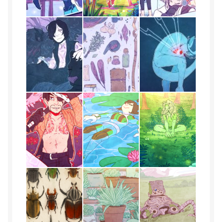
Kindly
Lia
Merlot
Noah
OCs
Phillip
phox
Portfolio
Portfolio Single