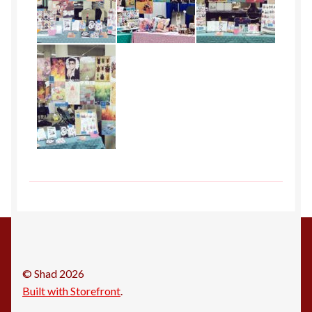
© Shad 2026
Built with Storefront
.