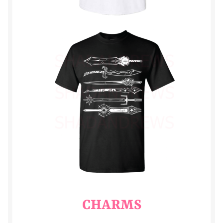
trill
tristam
CHARMS