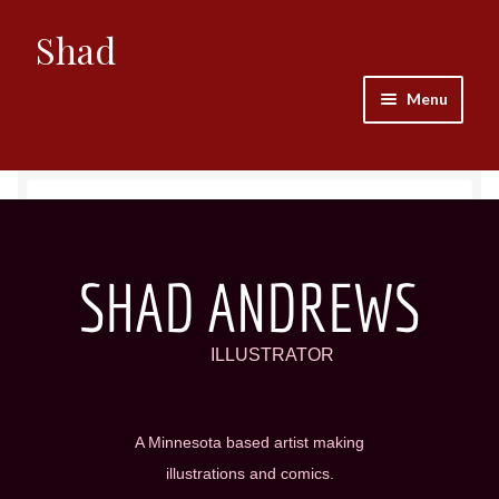
Shad
Menu
Home
Abel
Areli
SHAD ANDREWS
Bishop
ILLUSTRATOR
Bogdan
A Minnesota based artist making
Buddy
illustrations and comics.