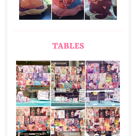
TABLES