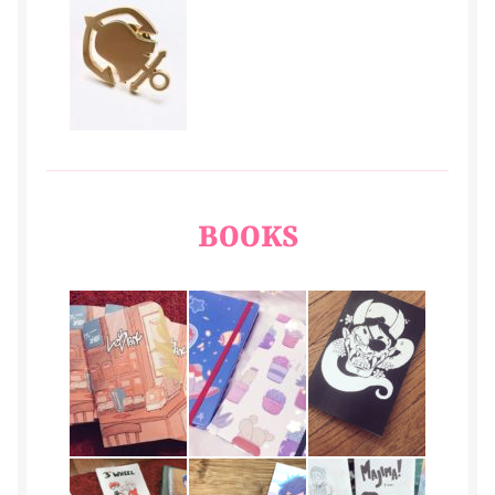
BOOKS