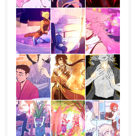
Gallery
Haden
ingens
issa
J
Jack
Jojo
Kairos