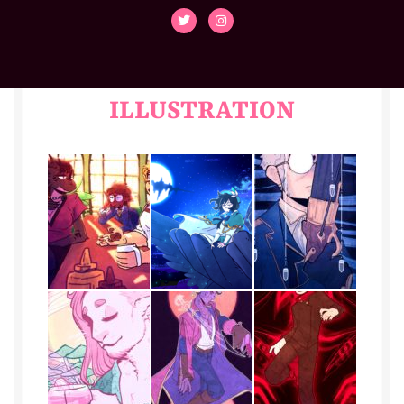
Cassian
Collette
Contact
ILLUSTRATION
Den
Duvall
Elliot
Emilio
Faith
flint-dnd