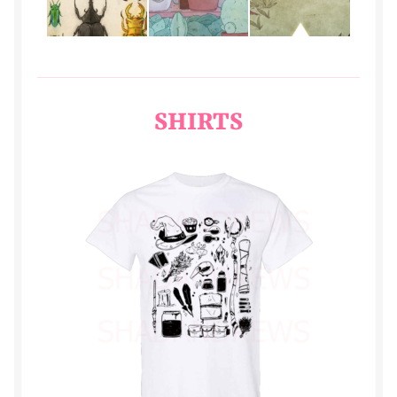
REPRISE
rodrik
SHIRTS
Rune
samson
stell
Store
sunday
swift