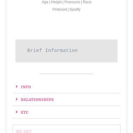
Age | Height | Pronouns | Race
Pinterest | Spotify
Gallery
Haden
ingens
Brief Information
issa
J
INFO
Jack
RELATIONSHIPS
Jojo
ETC
Kairos
MY ART