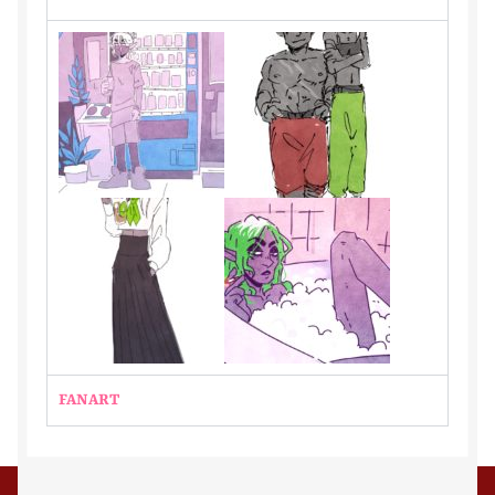
Kindly
Lia
Merlot
Noah
OCs
Phillip
phox
FANART
Portfolio
Portfolio Single