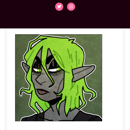
Cassian
Collette
Contact
Den
Duvall
Elliot
Emilio
Faith
flint-dnd