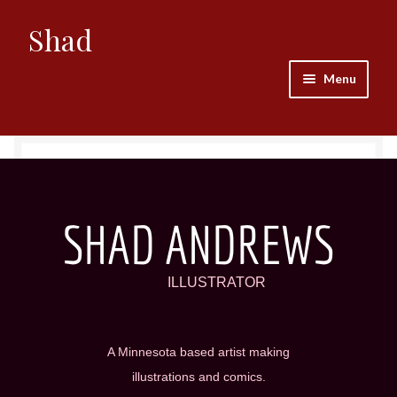
Shad
Menu
Home
Abel
Areli
SHAD ANDREWS
Bishop
ILLUSTRATOR
Bogdan
A Minnesota based artist making
Buddy
illustrations and comics.