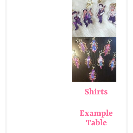
Shirts
Example
Table