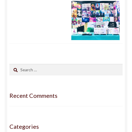
Recent Comments
Categories