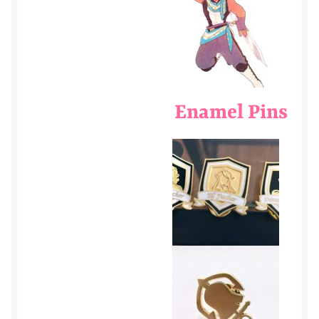
Enamel Pins