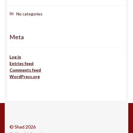
No categories
Meta
Log in
Entries feed
Comments feed
WordPress.org
© Shad 2026