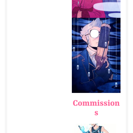
Commission
s