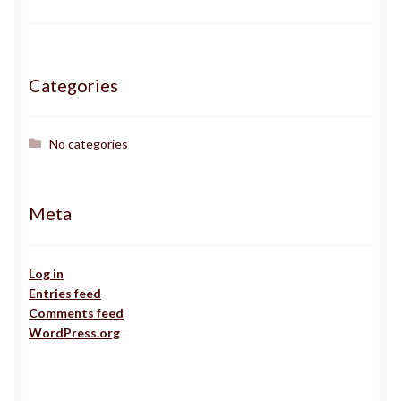
Gallery
Haden
Categories
ingens
No categories
issa
Meta
J
Jack
Log in
Entries feed
Comments feed
Jojo
WordPress.org
Kairos