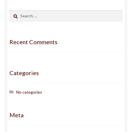
Gallery
Search
for:
Haden
Recent Comments
ingens
issa
Categories
J
Jack
No categories
Jojo
Meta
Kairos